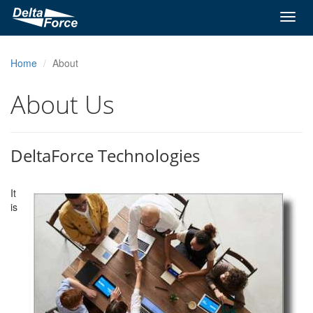
Toggl
navig
Home
About
About Us
DeltaForce Technologies
It
is