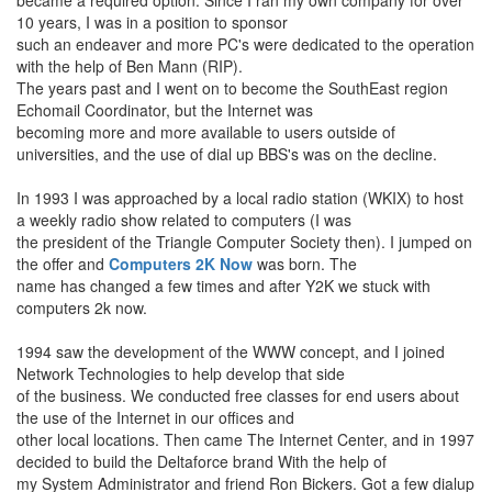
became a required option. Since I ran my own company for over
10 years, I was in a position to sponsor
such an endeaver and more PC's were dedicated to the operation
with the help of Ben Mann (RIP).
The years past and I went on to become the SouthEast region
Echomail Coordinator, but the Internet was
becoming more and more available to users outside of
universities, and the use of dial up BBS's was on the decline.
In 1993 I was approached by a local radio station (WKIX) to host
a weekly radio show related to computers (I was
the president of the Triangle Computer Society then). I jumped on
the offer and
Computers 2K Now
was born. The
name has changed a few times and after Y2K we stuck with
computers 2k now.
1994 saw the development of the WWW concept, and I joined
Network Technologies to help develop that side
of the business. We conducted free classes for end users about
the use of the Internet in our offices and
other local locations. Then came The Internet Center, and in 1997
decided to build the Deltaforce brand With the help of
my System Administrator and friend Ron Bickers. Got a few dialup