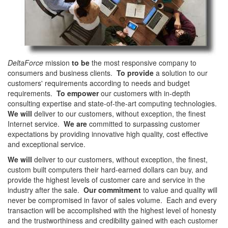
DeltaForce
mission
to be
the most responsive company to
consumers and business clients.
To provide
a solution to our
customers' requirements according to needs and budget
requirements.
To empower
our customers with in-depth
consulting expertise and state-of-the-art computing technologies.
We will
deliver to our customers, without exception, the finest
Internet service.
We are
committed to surpassing customer
expectations by providing innovative high quality, cost effective
and exceptional service.
We will
deliver to our customers, without exception, the finest,
custom built computers their hard-earned dollars can buy, and
provide the highest levels of customer care and service in the
industry after the sale.
Our commitment
to value and quality will
never be compromised in favor of sales volume. Each and every
transaction will be accomplished with the highest level of honesty
and the trustworthiness and credibility gained with each customer