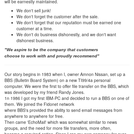
will be earnestly maintained.
We don't sell junk!
We don't forget the customer after the sale.
We don't forget that our reputation must be earned one
customer at a time.
We don't do business dishonestly, and we don't want
dishonest business.
"We aspire to be the company that customers
choose to work with and proudly recommend"
Our story begins in 1983 when I, owner Amnon Nissan, set up a
BBS (Bulletin Board System) on a new TI99/4a personal
computer. We were the first to offer file transfer on the BBS, which
was developed by my friend Randy Jones.
1n 1986 I got my first IBM-PC and decided to run a BBS on one of
them. We joined the Fidonet network
where BBS's provided the ability to send email messages from
anywhere to anywhere for free.
Then came 'EchoMail' which was somewhat similar to news
groups, and the need for more file transfers, more often,